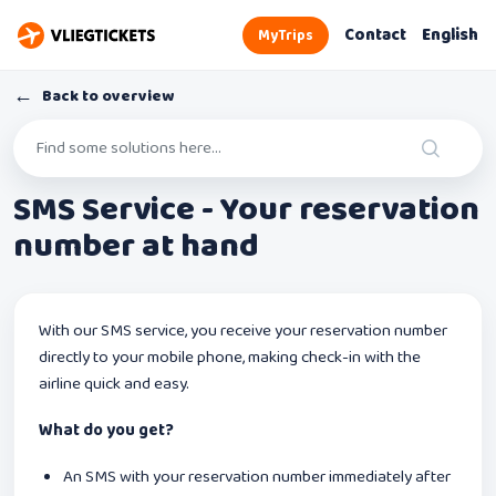
Contact
English
MyTrips
←
Back to overview
SMS Service - Your reservation
number at hand
With our SMS service, you receive your reservation number
directly to your mobile phone, making check-in with the
airline quick and easy.
What do you get?
An SMS with your reservation number immediately after