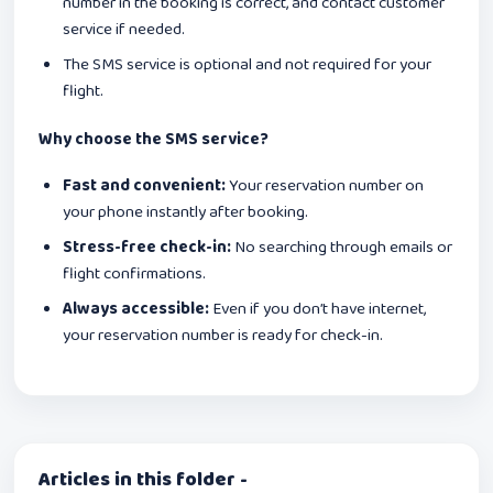
number in the booking is correct, and contact customer
service if needed.
The SMS service is optional and not required for your
flight.
Why choose the SMS service?
Fast and convenient:
Your reservation number on
your phone instantly after booking.
Stress-free check-in:
No searching through emails or
flight confirmations.
Always accessible:
Even if you don’t have internet,
your reservation number is ready for check-in.
Articles in this folder -