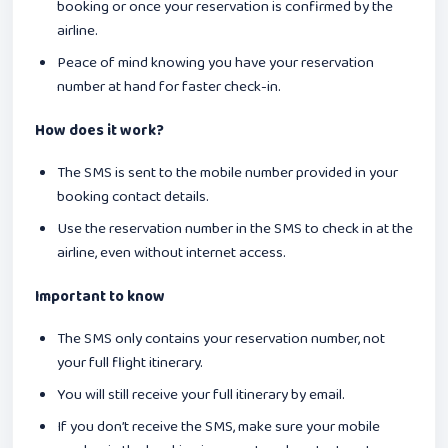
booking or once your reservation is confirmed by the
airline.
Peace of mind knowing you have your reservation
number at hand for faster check-in.
How does it work?
The SMS is sent to the mobile number provided in your
booking contact details.
Use the reservation number in the SMS to check in at the
airline, even without internet access.
Important to know
The SMS only contains your reservation number, not
your full flight itinerary.
You will still receive your full itinerary by email.
If you don’t receive the SMS, make sure your mobile