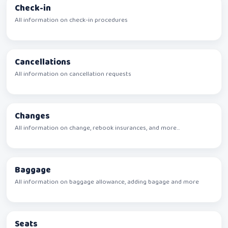
Check-in
All information on check-in procedures
Cancellations
All information on cancellation requests
Changes
All information on change, rebook insurances, and more...
Baggage
All information on baggage allowance, adding bagage and more
Seats