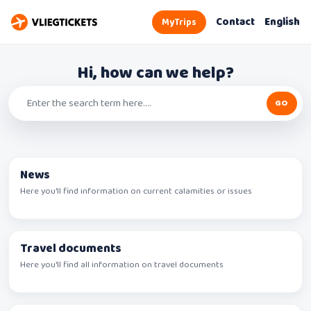
Contact
English
MyTrips
Hi, how can we help?
News
Here you'll find information on current calamities or issues
Travel documents
Here you'll find all information on travel documents